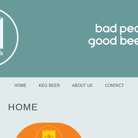
bad people good beer
MENU
SKIP TO CONTENT
HOME
KEG BEER
ABOUT US
CONTACT
HOME